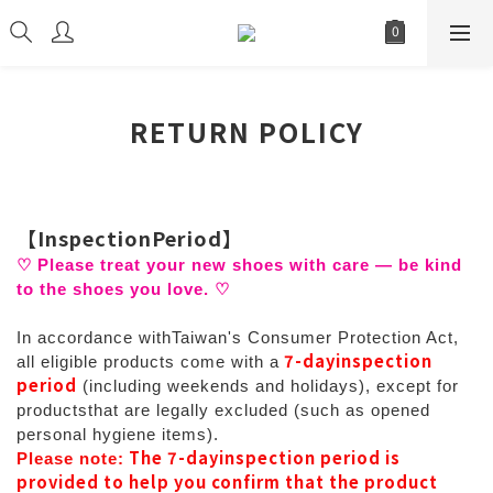
RETURN POLICY
【
InspectionPeriod
】
♡
Please treat your new shoes with care
—
be kind
to the shoes you love.
♡
In accordance withTaiwan's Consumer Protection Act,
7-dayinspection
all eligible products come with a
period
(including weekends and holidays), except for
productsthat are legally excluded (such as opened
personal hygiene items).
The 7-dayinspection period is
Please note:
provided to help you confirm that the product