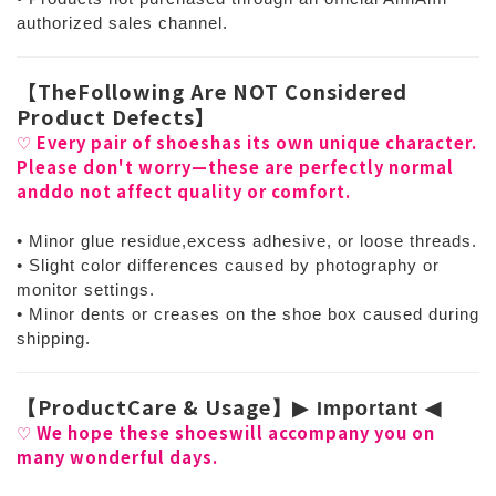
authorized sales channel.
【
TheFollowing Are NOT Considered
Product Defects
】
Every pair of shoeshas its own unique character.
♡
Please don't worry—these are perfectly normal
anddo not affect quality or comfort.
• Minor glue residue,excess adhesive, or loose threads.
• Slight color differences caused by photography or
monitor settings.
• Minor dents or creases on the shoe box caused during
shipping.
ProductCare & Usage
【
】
▶
︎ Important
◀
︎
We hope these shoeswill accompany you on
♡
many wonderful days.