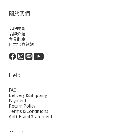
關於我們
品牌故事
品牌介紹
會員制度
日本官方網站
Help
FAQ
Delivery & Shipping
Payment
Return Policy
Terms & Conditions
Anti-Fraud Statement