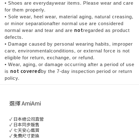
• Shoes are everydaywear items. Please wear and care
for them properly.
• Sole wear, heel wear, material aging, natural creasing,
or minor separationafter normal use are considered
not
normal wear and tear and are
regarded as product
defects.
• Damage caused by personal wearing habits, improper
care, environmentalconditions, or external force is not
eligible for return, exchange, or refund.
• Wear, aging, or damage occurring after a period of use
not covered
is
by the 7-day inspection period or return
policy.
選擇 AmiAmi
✓ 日本總公司直營
✓ 日本同步販售
✓ 七天安心鑑賞
✓ 免費尺寸更換