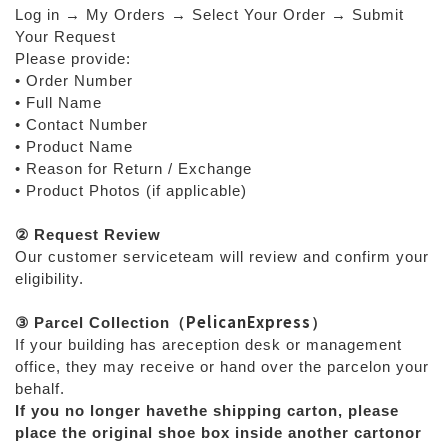
Log in → My Orders → Select Your Order → Submit
Your Request
Please provide:
• Order Number
• Full Name
• Contact Number
• Product Name
• Reason for Return / Exchange
• Product Photos (if applicable)
② Request Review
Our customer serviceteam will review and confirm your
eligibility.
PelicanExpress
③ Parcel Collection
（
）
If your building has areception desk or management
office, they may receive or hand over the parcelon your
behalf.
If you no longer havethe shipping carton, please
place the original shoe box inside another cartonor