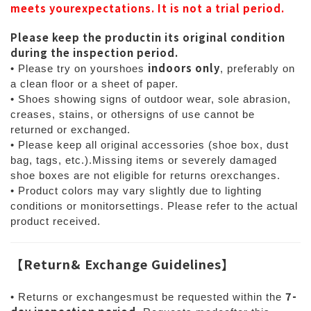
meets yourexpectations. It is not a trial period.
Please keep the productin its original condition
during the inspection period.
indoors only
• Please try on yourshoes
, preferably on
a clean floor or a sheet of paper.
• Shoes showing signs of outdoor wear, sole abrasion,
creases, stains, or othersigns of use cannot be
returned or exchanged.
• Please keep all original accessories (shoe box, dust
bag, tags, etc.).Missing items or severely damaged
shoe boxes are not eligible for returns orexchanges.
• Product colors may vary slightly due to lighting
conditions or monitorsettings. Please refer to the actual
product received.
【
Return& Exchange Guidelines
】
7-
• Returns or exchangesmust be requested within the