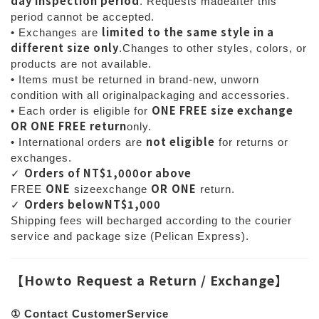
day inspection period
. Requests madeafter this
period cannot be accepted.
limited to the same style in a
• Exchanges are
different size only
.Changes to other styles, colors, or
products are not available.
• Items must be returned in brand-new, unworn
condition with all originalpackaging and accessories.
ONE FREE size exchange
• Each order is eligible for
OR ONE FREE return
only.
not eligible
• International orders are
for returns or
exchanges.
Orders of NT$1,000or above
✓
ONE
OR
ONE
FREE
sizeexchange
return.
Orders belowNT$1,000
✓
Shipping fees will becharged according to the courier
service and package size (Pelican Express).
【
Howto Request a Return / Exchange
】
① Contact CustomerService