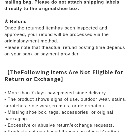
mailing bag. Please do not attach shipping labels
directly to the originalshoe box.
④ Refund
Once the returned itemhas been inspected and
approved, your refund will be processed via the
originalpayment method.
Please note that theactual refund posting time depends
on your bank or payment provider.
【
TheFollowing Items Are Not Eligible for
Return or Exchange
】
• More than 7 days havepassed since delivery.
• The product shows signs of use, outdoor wear, stains,
scratches, sole wear,creases, or deformation.
• Missing shoe box, tags, accessories, or original
packaging.
• Excessive or abusive return/exchange requests.
• Products not purchased through an official AmiAmi